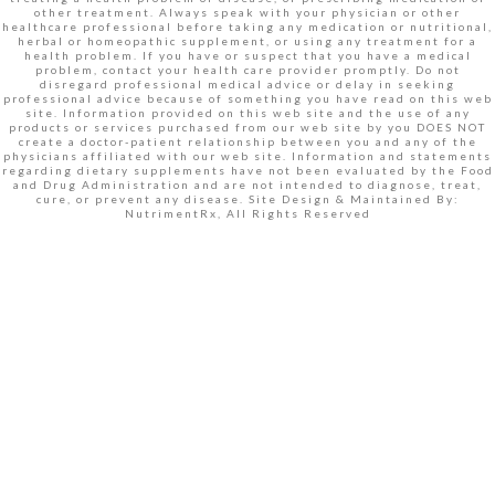
other treatment. Always speak with your physician or other
healthcare professional before taking any medication or nutritional,
herbal or homeopathic supplement, or using any treatment for a
health problem. If you have or suspect that you have a medical
problem, contact your health care provider promptly. Do not
disregard professional medical advice or delay in seeking
professional advice because of something you have read on this web
site. Information provided on this web site and the use of any
products or services purchased from our web site by you DOES NOT
create a doctor-patient relationship between you and any of the
physicians affiliated with our web site. Information and statements
regarding dietary supplements have not been evaluated by the Food
and Drug Administration and are not intended to diagnose, treat,
cure, or prevent any disease. Site Design & Maintained By:
NutrimentRx, All Rights Reserved