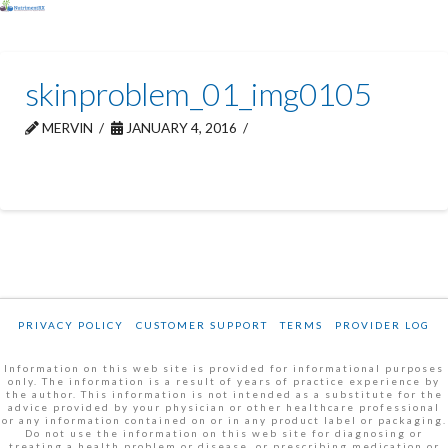
skinproblem_01_img0105
MERVIN
JANUARY 4, 2016
PRIVACY POLICY
CUSTOMER SUPPORT
TERMS
PROVIDER LOG
Information on this web site is provided for informational purposes
only. The information is a result of years of practice experience by
the author. This information is not intended as a substitute for the
advice provided by your physician or other healthcare professional
or any information contained on or in any product label or packaging.
Do not use the information on this web site for diagnosing or
treating a health problem or disease, or prescribing medication or