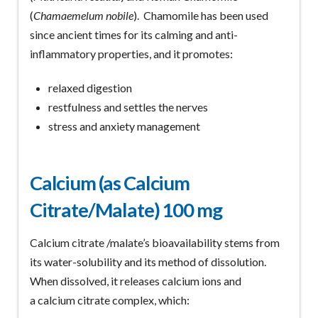
(
Chamaemelum nobile
). Chamomile has been used
since ancient times for its calming and anti-
inflammatory properties, and it promotes:
relaxed digestion
restfulness and settles the nerves
stress and anxiety management
Calcium (as Calcium
Citrate/Malate) 100 mg
Calcium citrate /malate’s bioavailability stems from
its water-solubility and its method of dissolution.
When dissolved, it releases calcium ions and
a calcium citrate complex, which: