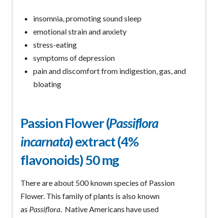
insomnia, promoting sound sleep
emotional strain and anxiety
stress-eating
symptoms of depression
pain and discomfort from indigestion, gas, and
bloating
Passion Flower (
Passiflora
incarnata
) extract (4%
flavonoids) 50 mg
There are about 500 known species of Passion
Flower. This family of plants is also known
as
Passiflora
. Native Americans have used