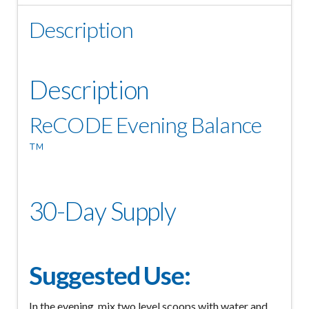
Description
Description
ReCODE Evening Balance
™
30-Day Supply
Suggested Use:
In the evening, mix two level scoops with water and