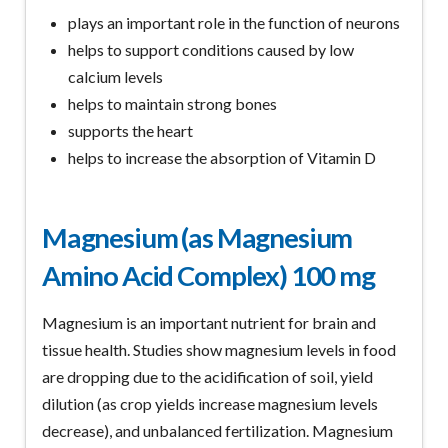
plays an important role in the function of neurons
helps to support conditions caused by low
calcium levels
helps to maintain strong bones
supports the heart
helps to increase the absorption of Vitamin D
Magnesium (as Magnesium
Amino Acid Complex) 100 mg
Magnesium is an important nutrient for brain and
tissue health. Studies show magnesium levels in food
are dropping due to the acidification of soil, yield
dilution (as crop yields increase magnesium levels
decrease), and unbalanced fertilization. Magnesium