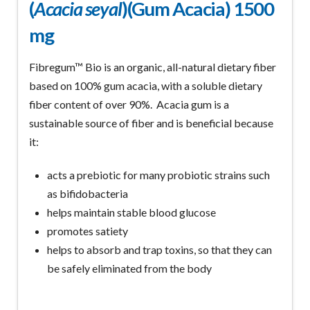
(
Acacia seyal
)(Gum Acacia) 1500
mg
Fibregum™ Bio is an organic, all-natural dietary fiber
based on 100% gum acacia, with a soluble dietary
fiber content of over 90%. Acacia gum is a
sustainable source of fiber and is beneficial because
it:
acts a prebiotic for many probiotic strains such
as bifidobacteria
helps maintain stable blood glucose
promotes satiety
helps to absorb and trap toxins, so that they can
be safely eliminated from the body