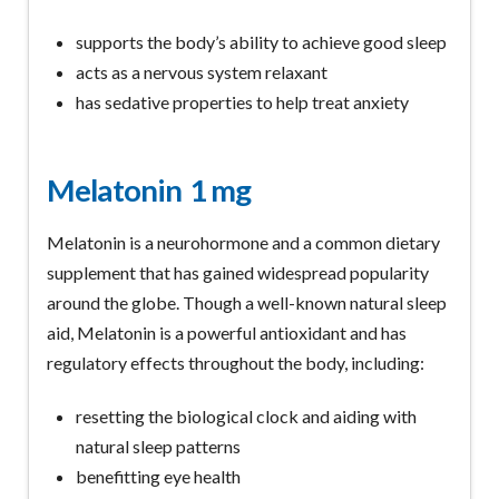
supports the body’s ability to achieve good sleep
acts as a nervous system relaxant
has sedative properties to help treat anxiety
Melatonin
1 mg
Melatonin is a neurohormone and a common dietary
supplement that has gained widespread popularity
around the globe. Though a well-known natural sleep
aid, Melatonin is a powerful antioxidant and has
regulatory effects throughout the body, including:
resetting the biological clock and aiding with
natural sleep patterns
benefitting eye health