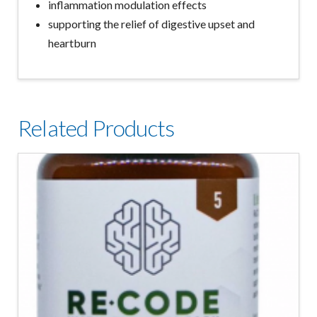
inflammation modulation effects
supporting the relief of digestive upset and
heartburn
Related Products