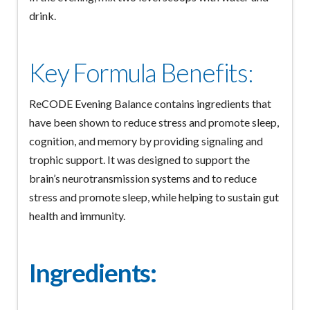
drink.
Key Formula Benefits:
ReCODE Evening Balance contains ingredients that
have been shown to reduce stress and promote sleep,
cognition, and memory by providing signaling and
trophic support. It was designed to support the
brain’s neurotransmission systems and to reduce
stress and promote sleep, while helping to sustain gut
health and immunity.
Ingredients: