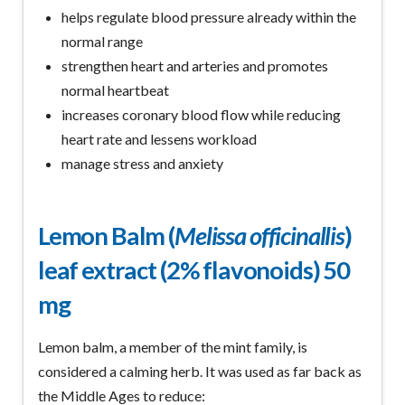
helps regulate blood pressure already within the
normal range
strengthen heart and arteries and promotes
normal heartbeat
increases coronary blood flow while reducing
heart rate and lessens workload
manage stress and anxiety
Lemon Balm (
Melissa officinallis
)
leaf extract (2% flavonoids) 50
mg
Lemon balm, a member of the mint family, is
considered a calming herb. It was used as far back as
the Middle Ages to reduce: