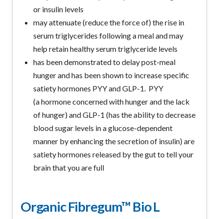
or insulin levels
may attenuate (reduce the force of) the rise in
serum triglycerides following a meal and may
help retain healthy serum triglyceride levels
has been demonstrated to delay post-meal
hunger and has been shown to increase specific
satiety hormones PYY and GLP-1. PYY
(a hormone concerned with hunger and the lack
of hunger) and GLP-1 (has the ability to decrease
blood sugar levels in a glucose-dependent
manner by enhancing the secretion of insulin) are
satiety hormones released by the gut to tell your
brain that you are full
Organic Fibregum™ Bio L