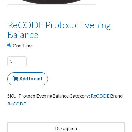
ReCODE Protocol Evening
Balance
One Time
ReCODE
Protocol
Evening
Add to cart
Balance
quantity
SKU:
ProtocolEveningBalance
Category:
ReCODE
Brand:
ReCODE
Description