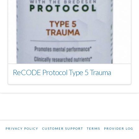
ReCODE Protocol Type 5 Trauma
PRIVACY POLICY
CUSTOMER SUPPORT
TERMS
PROVIDER LOG