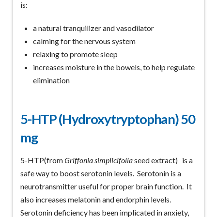
is:
a natural tranquilizer and vasodilator
calming for the nervous system
relaxing to promote sleep
increases moisture in the bowels, to help regulate
elimination
5-HTP (Hydroxytryptophan)
50
mg
5-HTP(from
Griffonia simplicifolia
seed extract) is a
safe way to boost serotonin levels. Serotonin is a
neurotransmitter useful for proper brain function. It
also increases melatonin and endorphin levels.
Serotonin deficiency has been implicated in anxiety,