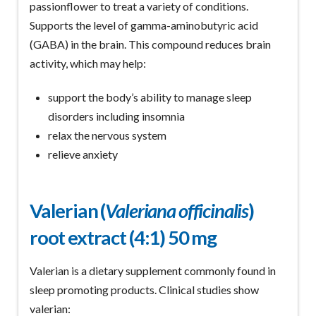
passionflower to treat a variety of conditions.
Supports the level of gamma-aminobutyric acid
(GABA) in the brain. This compound reduces brain
activity, which may help:
support the body’s ability to manage sleep
disorders including insomnia
relax the nervous system
relieve anxiety
Valerian (
Valeriana officinalis
)
root extract (4:1) 50 mg
Valerian is a dietary supplement commonly found in
sleep promoting products. Clinical studies show
valerian: