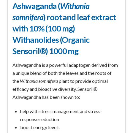
Ashwaganda (
Withania
somnifera
) root and leaf extract
with 10% (100 mg)
Withanolides (Organic
Sensoril®) 1000 mg
Ashwagandha is a powerful adaptogen derived from
a unique blend of both the leaves and the roots of
the
Withania somnifera
plant to provide optimal
efficacy and bioactive diversity. Sensoril®
Ashwagandha has been shown to:
help with stress management and stress-
response reduction
boost energy levels