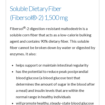
Soluble Dietary Fiber
(Fibersol®-2) 1,500 mg
®
Fibersol
-2 digestion-resistant maltodextrin is a
soluble corn fiber that acts as a low-calorie bulking
agent and contains 90% dietary fiber. This soluble
fiber cannot be broken down by water or digested by
enzymes
.
It also:
helps support or maintain intestinal regularity
has the potential to reduce peak postprandial
blood glucose (a blood glucose test that
determines the amount of sugar in the blood after
a meal) and insulin levels that are within the
normal range in healthy individuals
will promote healthy, steady-state blood glucose