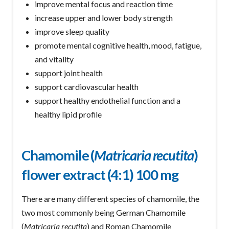
improve mental focus and reaction time
increase upper and lower body strength
improve sleep quality
promote mental cognitive health, mood, fatigue,
and vitality
support joint health
support cardiovascular health
support healthy endothelial function and a
healthy lipid profile
Chamomile (
Matricaria recutita
)
flower extract (4:1) 100 mg
There are many different species of chamomile, the
two most commonly being German Chamomile
(
Matricaria recutita
) and Roman Chamomile