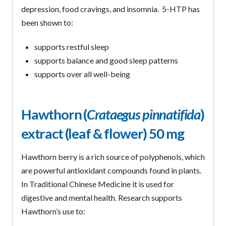
depression, food cravings, and insomnia. 5-HTP has
been shown to:
supports restful sleep
supports balance and good sleep patterns
supports over all well-being
Hawthorn (
Crataegus pinnatifida
)
extract (leaf & flower) 50 mg
Hawthorn berry is a rich source of polyphenols, which
are powerful antioxidant compounds found in plants.
In Traditional Chinese Medicine it is used for
digestive and mental health. Research supports
Hawthorn’s use to: