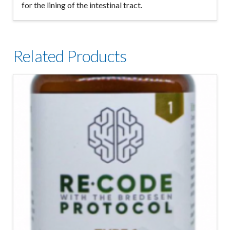
for the lining of the intestinal tract.
Related Products