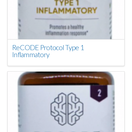
ReCODE Protocol Type 1
Inflammatory