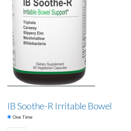
IB Soothe-R Irritable Bowel
One Time