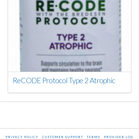
ReCODE Protocol Type 2 Atrophic
PRIVACY POLICY
CUSTOMER SUPPORT
TERMS
PROVIDER LOG