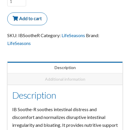
IB
Soothe-
R
Add to cart
Irritable
Bowel
SKU:
IBSootheR
Category:
LifeSeasons
Brand:
quantity
LifeSeasons
Description
Additional information
Description
IB Soothe-R soothes intestinal distress and
discomfort and normalizes disruptive intestinal
irregularity and bloating. It provides nutritive support