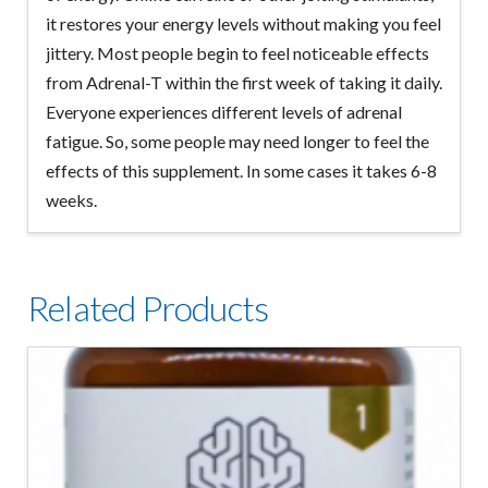
it restores your energy levels without making you feel
jittery. Most people begin to feel noticeable effects
from Adrenal-T within the first week of taking it daily.
Everyone experiences different levels of adrenal
fatigue. So, some people may need longer to feel the
effects of this supplement. In some cases it takes 6-8
weeks.
Related Products