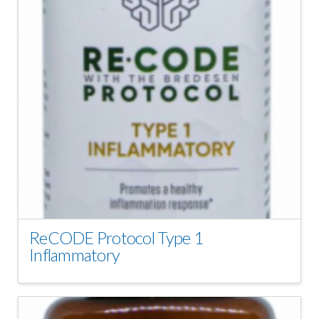
ReCODE Protocol Type 1
Inflammatory