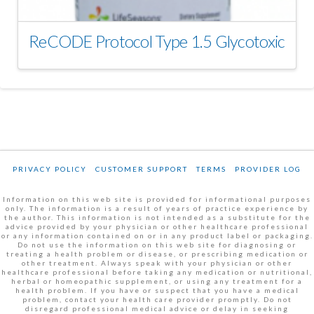
ReCODE Protocol Type 1.5 Glycotoxic
PRIVACY POLICY
CUSTOMER SUPPORT
TERMS
PROVIDER LOG
Information on this web site is provided for informational purposes
only. The information is a result of years of practice experience by
the author. This information is not intended as a substitute for the
advice provided by your physician or other healthcare professional
or any information contained on or in any product label or packaging.
Do not use the information on this web site for diagnosing or
treating a health problem or disease, or prescribing medication or
other treatment. Always speak with your physician or other
healthcare professional before taking any medication or nutritional,
herbal or homeopathic supplement, or using any treatment for a
health problem. If you have or suspect that you have a medical
problem, contact your health care provider promptly. Do not
disregard professional medical advice or delay in seeking