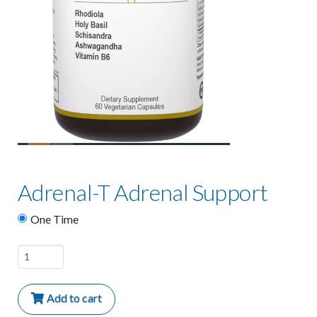
Adrenal-T Adrenal Support
One Time
Adrenal-
T
Adrenal
Add to cart
Support