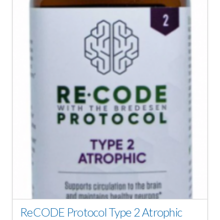
ReCODE Protocol Type 2 Atrophic