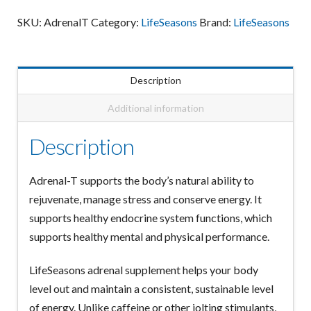
quantity
SKU:
AdrenalT
Category:
LifeSeasons
Brand:
LifeSeasons
Description
Additional information
Description
Adrenal-T supports the body’s natural ability to
rejuvenate, manage stress and conserve energy. It
supports healthy endocrine system functions, which
supports healthy mental and physical performance.
LifeSeasons adrenal supplement helps your body
level out and maintain a consistent, sustainable level
of energy. Unlike caffeine or other jolting stimulants,