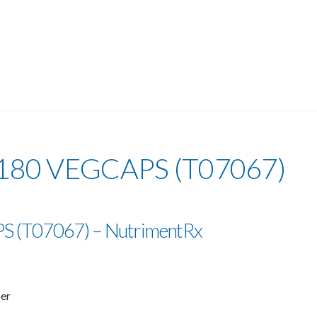
180 VEGCAPS (T07067)
 (T07067) – NutrimentRx
ber