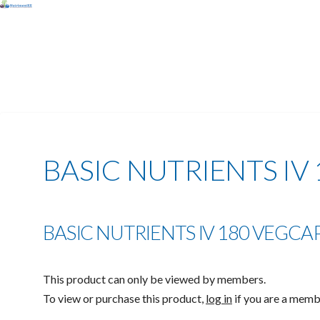
BASIC NUTRIENTS IV 
BASIC NUTRIENTS IV 180 VEGCAPS
This product can only be viewed by members.
To view or purchase this product,
log in
if you are a mem