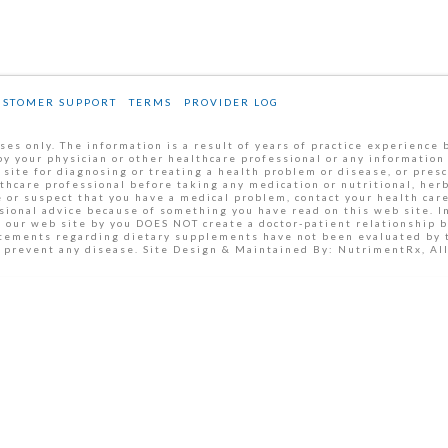
USTOMER SUPPORT
TERMS
PROVIDER LOG
es only. The information is a result of years of practice experience 
by your physician or other healthcare professional or any information
 site for diagnosing or treating a health problem or disease, or pres
thcare professional before taking any medication or nutritional, her
 or suspect that you have a medical problem, contact your health car
ssional advice because of something you have read on this web site. 
m our web site by you DOES NOT create a doctor-patient relationship 
tatements regarding dietary supplements have not been evaluated by
or prevent any disease. Site Design & Maintained By: NutrimentRx, A