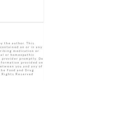
by the author. This
 contained on or in any
cribing medication or
bal or homeopathic
e provider promptly. Do
Information provided on
between you and any of
 the Food and Drug
ll Rights Reserved