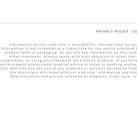
PRIVACY POLICY
C
Information on this web site is provided for informational purpos
information is not intended as a substitute for the advice provided 
product label or packaging. Do not use the information on this web
other treatment. Always speak with your physician or other heal
supplement, or using any treatment for a health problem. If you have
not disregard professional medical advice or delay in seeking profe
this web site and the use of any products or services purchased fro
the physicians affiliated with our web site. Information and s
Administration and are not intended to diagnose, treat, cure, 