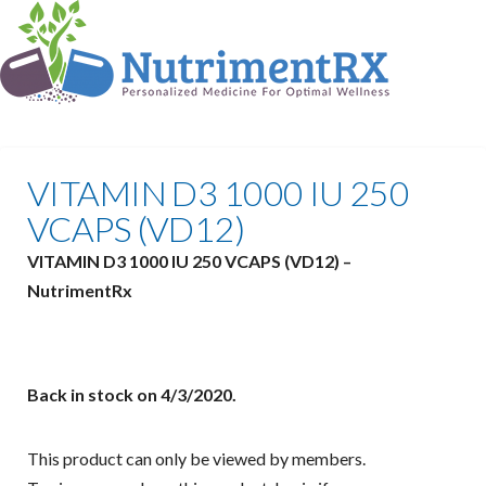
VITAMIN D3 1000 IU 250
VCAPS (VD12)
VITAMIN D3 1000 IU 250 VCAPS (VD12) –
NutrimentRx
Back in stock on 4/3/2020.
This product can only be viewed by members.