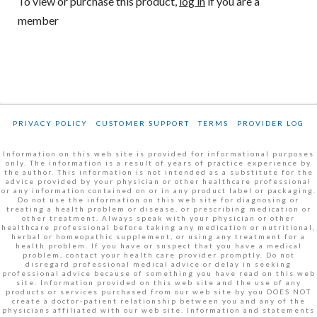
To view or purchase this product,
log in
if you are a
member
PRIVACY POLICY
CUSTOMER SUPPORT
TERMS
PROVIDER LOG
Information on this web site is provided for informational purposes
only. The information is a result of years of practice experience by
the author. This information is not intended as a substitute for the
advice provided by your physician or other healthcare professional
or any information contained on or in any product label or packaging.
Do not use the information on this web site for diagnosing or
treating a health problem or disease, or prescribing medication or
other treatment. Always speak with your physician or other
healthcare professional before taking any medication or nutritional,
herbal or homeopathic supplement, or using any treatment for a
health problem. If you have or suspect that you have a medical
problem, contact your health care provider promptly. Do not
disregard professional medical advice or delay in seeking
professional advice because of something you have read on this web
site. Information provided on this web site and the use of any
products or services purchased from our web site by you DOES NOT
create a doctor-patient relationship between you and any of the
physicians affiliated with our web site. Information and statements