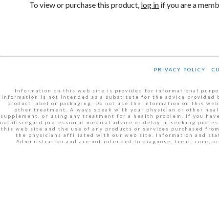
To view or purchase this product,
log in
if you are a mem
PRIVACY POLICY
C
Information on this web site is provided for informational purpos
information is not intended as a substitute for the advice provided 
product label or packaging. Do not use the information on this web
other treatment. Always speak with your physician or other heal
supplement, or using any treatment for a health problem. If you have
not disregard professional medical advice or delay in seeking profe
this web site and the use of any products or services purchased fro
the physicians affiliated with our web site. Information and s
Administration and are not intended to diagnose, treat, cure, 