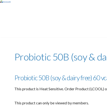
Probiotic 50B (soy & da
Probiotic 50B (soy & dairy free) 60 
This product is Heat Sensitive. Order Product (LCOOL) o
This product can only be viewed by members.