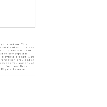
by the author. This
 contained on or in any
cribing medication or
bal or homeopathic
e provider promptly. Do
Information provided on
between you and any of
 the Food and Drug
ll Rights Reserved