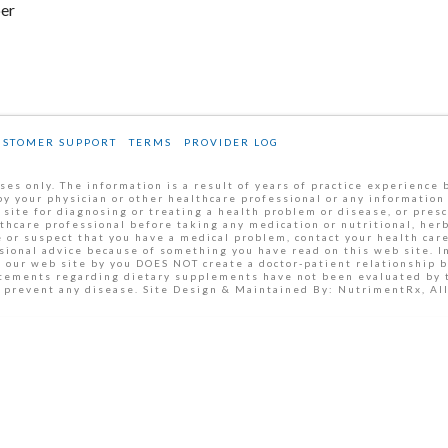
ber
USTOMER SUPPORT
TERMS
PROVIDER LOG
es only. The information is a result of years of practice experience 
by your physician or other healthcare professional or any information
 site for diagnosing or treating a health problem or disease, or pres
thcare professional before taking any medication or nutritional, her
 or suspect that you have a medical problem, contact your health car
ssional advice because of something you have read on this web site. 
m our web site by you DOES NOT create a doctor-patient relationship 
tatements regarding dietary supplements have not been evaluated by
or prevent any disease. Site Design & Maintained By: NutrimentRx, A