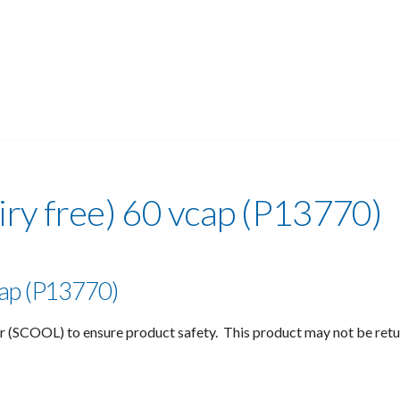
iry free) 60 vcap (P13770)
vcap (P13770)
r (SCOOL) to ensure product safety. This product may not be ret