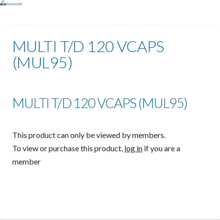
MULTI T/D 120 VCAPS
(MUL95)
MULTI T/D 120 VCAPS (MUL95)
This product can only be viewed by members.
To view or purchase this product,
log in
if you are a
member