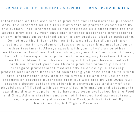
PRIVACY POLICY
CUSTOMER SUPPORT
TERMS
PROVIDER LOG
Information on this web site is provided for informational purposes
only. The information is a result of years of practice experience by
the author. This information is not intended as a substitute for the
advice provided by your physician or other healthcare professional
or any information contained on or in any product label or packaging.
Do not use the information on this web site for diagnosing or
treating a health problem or disease, or prescribing medication or
other treatment. Always speak with your physician or other
healthcare professional before taking any medication or nutritional,
herbal or homeopathic supplement, or using any treatment for a
health problem. If you have or suspect that you have a medical
problem, contact your health care provider promptly. Do not
disregard professional medical advice or delay in seeking
professional advice because of something you have read on this web
site. Information provided on this web site and the use of any
products or services purchased from our web site by you DOES NOT
create a doctor-patient relationship between you and any of the
physicians affiliated with our web site. Information and statements
regarding dietary supplements have not been evaluated by the Food
and Drug Administration and are not intended to diagnose, treat,
cure, or prevent any disease. Site Design & Maintained By:
NutrimentRx, All Rights Reserved