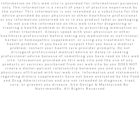
Information on this web site is provided for informational purposes
only. The information is a result of years of practice experience by
the author. This information is not intended as a substitute for the
advice provided by your physician or other healthcare professional
or any information contained on or in any product label or packaging.
Do not use the information on this web site for diagnosing or
treating a health problem or disease, or prescribing medication or
other treatment. Always speak with your physician or other
healthcare professional before taking any medication or nutritional,
herbal or homeopathic supplement, or using any treatment for a
health problem. If you have or suspect that you have a medical
problem, contact your health care provider promptly. Do not
disregard professional medical advice or delay in seeking
professional advice because of something you have read on this web
site. Information provided on this web site and the use of any
products or services purchased from our web site by you DOES NOT
create a doctor-patient relationship between you and any of the
physicians affiliated with our web site. Information and statements
regarding dietary supplements have not been evaluated by the Food
and Drug Administration and are not intended to diagnose, treat,
cure, or prevent any disease. Site Design & Maintained By:
NutrimentRx, All Rights Reserved