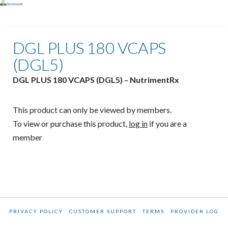
DGL PLUS 180 VCAPS
(DGL5)
DGL PLUS 180 VCAPS (DGL5) – NutrimentRx
This product can only be viewed by members.
To view or purchase this product,
log in
if you are a
member
PRIVACY POLICY
CUSTOMER SUPPORT
TERMS
PROVIDER LOG