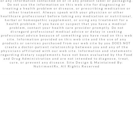
or any information contained on or in any product label or packaging.
Do not use the information on this web site for diagnosing or
treating a health problem or disease, or prescribing medication or
other treatment. Always speak with your physician or other
healthcare professional before taking any medication or nutritional,
herbal or homeopathic supplement, or using any treatment for a
health problem. If you have or suspect that you have a medical
problem, contact your health care provider promptly. Do not
disregard professional medical advice or delay in seeking
professional advice because of something you have read on this web
site. Information provided on this web site and the use of any
products or services purchased from our web site by you DOES NOT
create a doctor-patient relationship between you and any of the
physicians affiliated with our web site. Information and statements
regarding dietary supplements have not been evaluated by the Food
and Drug Administration and are not intended to diagnose, treat,
cure, or prevent any disease. Site Design & Maintained By:
NutrimentRx, All Rights Reserved