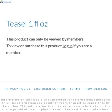
Teasel 1 fl oz
This product can only be viewed by members.
To view or purchase this product,
log in
if you are a
member
PRIVACY POLICY
CUSTOMER SUPPORT
TERMS
PROVIDER LOG
Information on this web site is provided for informational purposes
only. The information is a result of years of practice experience by
the author. This information is not intended as a substitute for the
advice provided by your physician or other healthcare professional