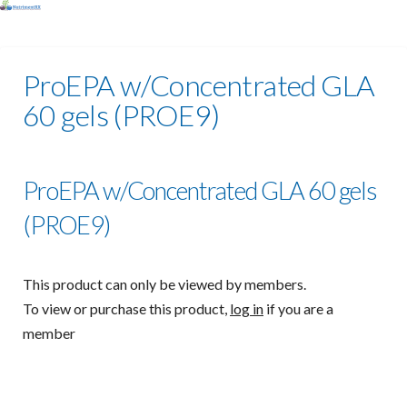
ProEPA w/Concentrated GLA
60 gels (PROE9)
ProEPA w/Concentrated GLA 60 gels
(PROE9)
This product can only be viewed by members.
To view or purchase this product,
log in
if you are a
member