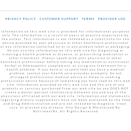
PRIVACY POLICY
CUSTOMER SUPPORT
TERMS
PROVIDER LOG
Information on this web site is provided for informational purposes
only. The information is a result of years of practice experience by
the author. This information is not intended as a substitute for the
advice provided by your physician or other healthcare professional
or any information contained on or in any product label or packaging.
Do not use the information on this web site for diagnosing or
treating a health problem or disease, or prescribing medication or
other treatment. Always speak with your physician or other
healthcare professional before taking any medication or nutritional,
herbal or homeopathic supplement, or using any treatment for a
health problem. If you have or suspect that you have a medical
problem, contact your health care provider promptly. Do not
disregard professional medical advice or delay in seeking
professional advice because of something you have read on this web
site. Information provided on this web site and the use of any
products or services purchased from our web site by you DOES NOT
create a doctor-patient relationship between you and any of the
physicians affiliated with our web site. Information and statements
regarding dietary supplements have not been evaluated by the Food
and Drug Administration and are not intended to diagnose, treat,
cure, or prevent any disease. Site Design & Maintained By:
NutrimentRx, All Rights Reserved