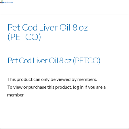
Pet Cod Liver Oil 8 oz
(PETCO)
Pet Cod Liver Oil 8 oz (PETCO)
This product can only be viewed by members.
To view or purchase this product,
log in
if you are a
member