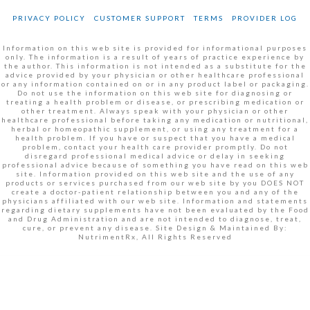
PRIVACY POLICY
CUSTOMER SUPPORT
TERMS
PROVIDER LOG
Information on this web site is provided for informational purposes
only. The information is a result of years of practice experience by
the author. This information is not intended as a substitute for the
advice provided by your physician or other healthcare professional
or any information contained on or in any product label or packaging.
Do not use the information on this web site for diagnosing or
treating a health problem or disease, or prescribing medication or
other treatment. Always speak with your physician or other
healthcare professional before taking any medication or nutritional,
herbal or homeopathic supplement, or using any treatment for a
health problem. If you have or suspect that you have a medical
problem, contact your health care provider promptly. Do not
disregard professional medical advice or delay in seeking
professional advice because of something you have read on this web
site. Information provided on this web site and the use of any
products or services purchased from our web site by you DOES NOT
create a doctor-patient relationship between you and any of the
physicians affiliated with our web site. Information and statements
regarding dietary supplements have not been evaluated by the Food
and Drug Administration and are not intended to diagnose, treat,
cure, or prevent any disease. Site Design & Maintained By:
NutrimentRx, All Rights Reserved