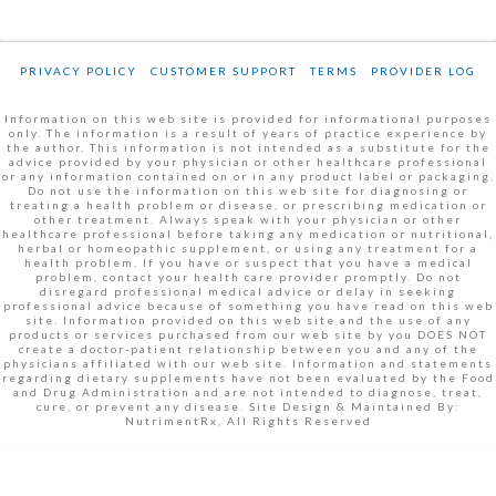
PRIVACY POLICY
CUSTOMER SUPPORT
TERMS
PROVIDER LOG
Information on this web site is provided for informational purposes
only. The information is a result of years of practice experience by
the author. This information is not intended as a substitute for the
advice provided by your physician or other healthcare professional
or any information contained on or in any product label or packaging.
Do not use the information on this web site for diagnosing or
treating a health problem or disease, or prescribing medication or
other treatment. Always speak with your physician or other
healthcare professional before taking any medication or nutritional,
herbal or homeopathic supplement, or using any treatment for a
health problem. If you have or suspect that you have a medical
problem, contact your health care provider promptly. Do not
disregard professional medical advice or delay in seeking
professional advice because of something you have read on this web
site. Information provided on this web site and the use of any
products or services purchased from our web site by you DOES NOT
create a doctor-patient relationship between you and any of the
physicians affiliated with our web site. Information and statements
regarding dietary supplements have not been evaluated by the Food
and Drug Administration and are not intended to diagnose, treat,
cure, or prevent any disease. Site Design & Maintained By:
NutrimentRx, All Rights Reserved