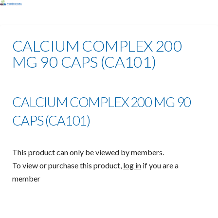
CALCIUM COMPLEX 200
MG 90 CAPS (CA101)
CALCIUM COMPLEX 200 MG 90
CAPS (CA101)
This product can only be viewed by members.
To view or purchase this product,
log in
if you are a
member