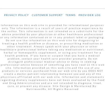
PRIVACY POLICY
CUSTOMER SUPPORT
TERMS
PROVIDER LOG
Information on this web site is provided for informational purposes
only. The information is a result of years of practice experience by
the author. This information is not intended as a substitute for the
advice provided by your physician or other healthcare professional
or any information contained on or in any product label or packaging.
Do not use the information on this web site for diagnosing or
treating a health problem or disease, or prescribing medication or
other treatment. Always speak with your physician or other
healthcare professional before taking any medication or nutritional,
herbal or homeopathic supplement, or using any treatment for a
health problem. If you have or suspect that you have a medical
problem, contact your health care provider promptly. Do not
disregard professional medical advice or delay in seeking
professional advice because of something you have read on this web
site. Information provided on this web site and the use of any
products or services purchased from our web site by you DOES NOT
create a doctor-patient relationship between you and any of the
physicians affiliated with our web site. Information and statements
regarding dietary supplements have not been evaluated by the Food
and Drug Administration and are not intended to diagnose, treat,
cure, or prevent any disease. Site Design & Maintained By:
NutrimentRx, All Rights Reserved