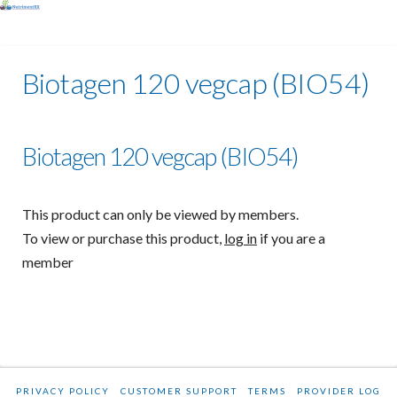
Biotagen 120 vegcap (BIO54)
Biotagen 120 vegcap (BIO54)
This product can only be viewed by members.
To view or purchase this product,
log in
if you are a
member
PRIVACY POLICY
CUSTOMER SUPPORT
TERMS
PROVIDER LOG