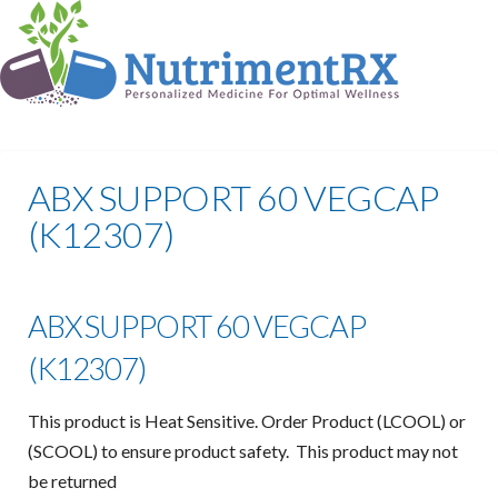
ABX SUPPORT 60 VEGCAP
(K12307)
ABX SUPPORT 60 VEGCAP
(K12307)
This product is Heat Sensitive. Order Product (LCOOL) or
(SCOOL) to ensure product safety. This product may not
be returned