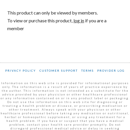
This product can only be viewed by members.
To view or purchase this product,
log in
if you are a
member
PRIVACY POLICY
CUSTOMER SUPPORT
TERMS
PROVIDER LOG
Information on this web site is provided for informational purposes
only. The information is a result of years of practice experience by
the author. This information is not intended as a substitute for the
advice provided by your physician or other healthcare professional
or any information contained on or in any product label or packaging.
Do not use the information on this web site for diagnosing or
treating a health problem or disease, or prescribing medication or
other treatment. Always speak with your physician or other
healthcare professional before taking any medication or nutritional,
herbal or homeopathic supplement, or using any treatment for a
health problem. If you have or suspect that you have a medical
problem, contact your health care provider promptly. Do not
disregard professional medical advice or delay in seeking