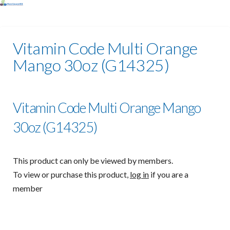
Vitamin Code Multi Orange
Mango 30oz (G14325)
Vitamin Code Multi Orange Mango
30oz (G14325)
This product can only be viewed by members.
To view or purchase this product,
log in
if you are a
member