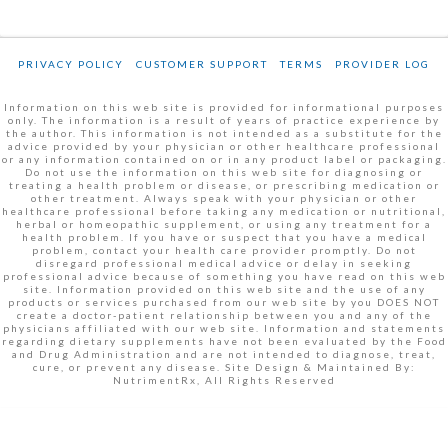
PRIVACY POLICY
CUSTOMER SUPPORT
TERMS
PROVIDER LOG
Information on this web site is provided for informational purposes
only. The information is a result of years of practice experience by
the author. This information is not intended as a substitute for the
advice provided by your physician or other healthcare professional
or any information contained on or in any product label or packaging.
Do not use the information on this web site for diagnosing or
treating a health problem or disease, or prescribing medication or
other treatment. Always speak with your physician or other
healthcare professional before taking any medication or nutritional,
herbal or homeopathic supplement, or using any treatment for a
health problem. If you have or suspect that you have a medical
problem, contact your health care provider promptly. Do not
disregard professional medical advice or delay in seeking
professional advice because of something you have read on this web
site. Information provided on this web site and the use of any
products or services purchased from our web site by you DOES NOT
create a doctor-patient relationship between you and any of the
physicians affiliated with our web site. Information and statements
regarding dietary supplements have not been evaluated by the Food
and Drug Administration and are not intended to diagnose, treat,
cure, or prevent any disease. Site Design & Maintained By:
NutrimentRx, All Rights Reserved