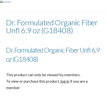
Dr. Formulated Organic Fiber
Unfl 6.9 oz (G18408)
Dr. Formulated Organic Fiber Unfl 6.9
oz (G18408)
This product can only be viewed by members.
To view or purchase this product,
log in
if you are a
member