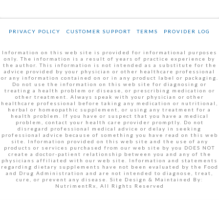
PRIVACY POLICY
CUSTOMER SUPPORT
TERMS
PROVIDER LOG
Information on this web site is provided for informational purposes
only. The information is a result of years of practice experience by
the author. This information is not intended as a substitute for the
advice provided by your physician or other healthcare professional
or any information contained on or in any product label or packaging.
Do not use the information on this web site for diagnosing or
treating a health problem or disease, or prescribing medication or
other treatment. Always speak with your physician or other
healthcare professional before taking any medication or nutritional,
herbal or homeopathic supplement, or using any treatment for a
health problem. If you have or suspect that you have a medical
problem, contact your health care provider promptly. Do not
disregard professional medical advice or delay in seeking
professional advice because of something you have read on this web
site. Information provided on this web site and the use of any
products or services purchased from our web site by you DOES NOT
create a doctor-patient relationship between you and any of the
physicians affiliated with our web site. Information and statements
regarding dietary supplements have not been evaluated by the Food
and Drug Administration and are not intended to diagnose, treat,
cure, or prevent any disease. Site Design & Maintained By:
NutrimentRx, All Rights Reserved