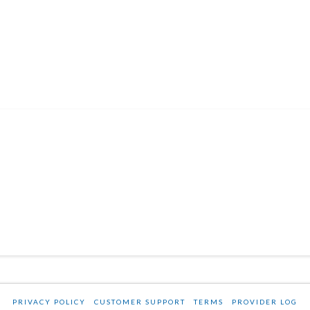
PRIVACY POLICY
CUSTOMER SUPPORT
TERMS
PROVIDER LOG