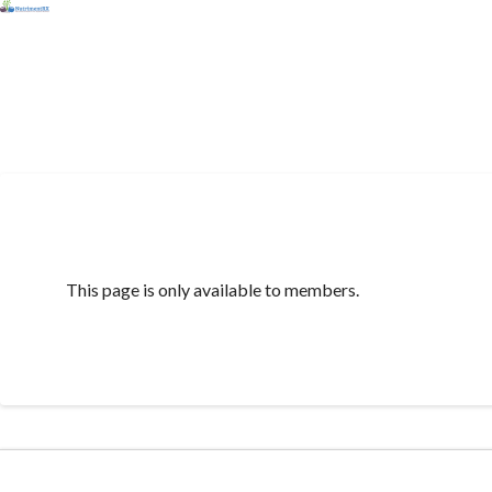
This page is only available to members.