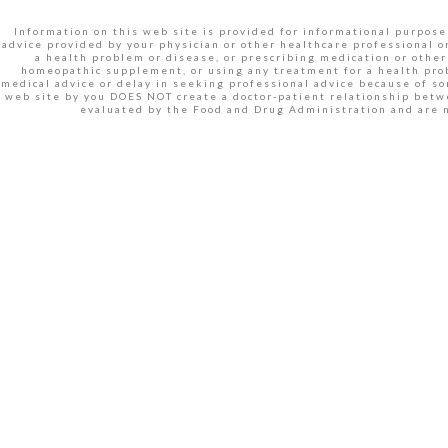
Information on this web site is provided for informational purposes
advice provided by your physician or other healthcare professional o
a health problem or disease, or prescribing medication or other
homeopathic supplement, or using any treatment for a health prob
medical advice or delay in seeking professional advice because of s
web site by you DOES NOT create a doctor-patient relationship betw
evaluated by the Food and Drug Administration and are n