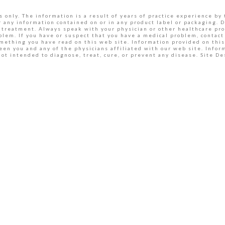
 only. The information is a result of years of practice experience by 
r any information contained on or in any product label or packaging. D
 treatment. Always speak with your physician or other healthcare pro
lem. If you have or suspect that you have a medical problem, contact 
omething you have read on this web site. Information provided on this
een you and any of the physicians affiliated with our web site. Inf
ot intended to diagnose, treat, cure, or prevent any disease. Site 