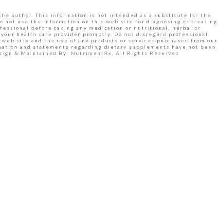
the author. This information is not intended as a substitute for the
o not use the information on this web site for diagnosing or treating
fessional before taking any medication or nutritional, herbal or
your health care provider promptly. Do not disregard professional
 web site and the use of any products or services purchased from our
ormation and statements regarding dietary supplements have not been
Design & Maintained By: NutrimentRx, All Rights Reserved