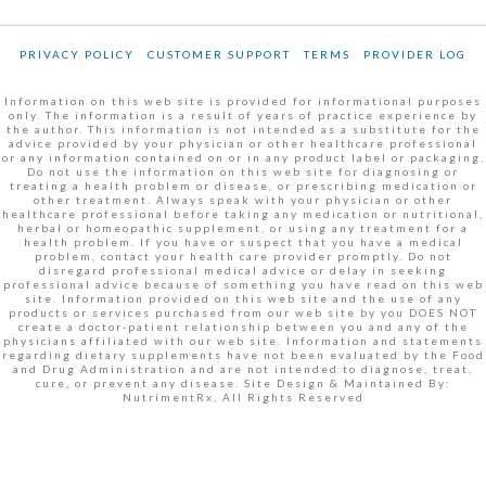
PRIVACY POLICY
CUSTOMER SUPPORT
TERMS
PROVIDER LOG
Information on this web site is provided for informational purposes
only. The information is a result of years of practice experience by
the author. This information is not intended as a substitute for the
advice provided by your physician or other healthcare professional
or any information contained on or in any product label or packaging.
Do not use the information on this web site for diagnosing or
treating a health problem or disease, or prescribing medication or
other treatment. Always speak with your physician or other
healthcare professional before taking any medication or nutritional,
herbal or homeopathic supplement, or using any treatment for a
health problem. If you have or suspect that you have a medical
problem, contact your health care provider promptly. Do not
disregard professional medical advice or delay in seeking
professional advice because of something you have read on this web
site. Information provided on this web site and the use of any
products or services purchased from our web site by you DOES NOT
create a doctor-patient relationship between you and any of the
physicians affiliated with our web site. Information and statements
regarding dietary supplements have not been evaluated by the Food
and Drug Administration and are not intended to diagnose, treat,
cure, or prevent any disease. Site Design & Maintained By:
NutrimentRx, All Rights Reserved