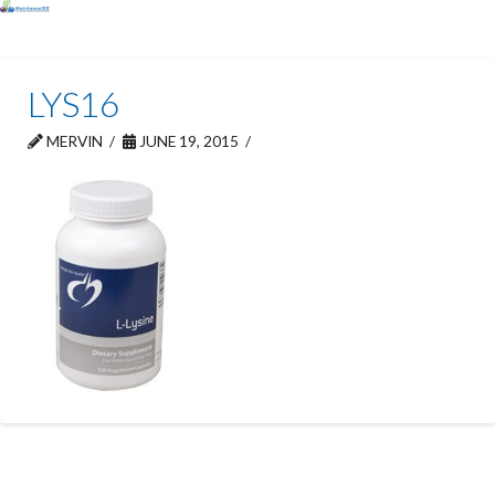
LYS16
MERVIN
JUNE 19, 2015