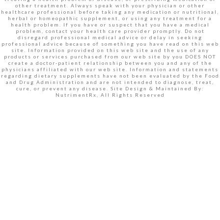
other treatment. Always speak with your physician or other
healthcare professional before taking any medication or nutritional,
herbal or homeopathic supplement, or using any treatment for a
health problem. If you have or suspect that you have a medical
problem, contact your health care provider promptly. Do not
disregard professional medical advice or delay in seeking
professional advice because of something you have read on this web
site. Information provided on this web site and the use of any
products or services purchased from our web site by you DOES NOT
create a doctor-patient relationship between you and any of the
physicians affiliated with our web site. Information and statements
regarding dietary supplements have not been evaluated by the Food
and Drug Administration and are not intended to diagnose, treat,
cure, or prevent any disease. Site Design & Maintained By:
NutrimentRx, All Rights Reserved