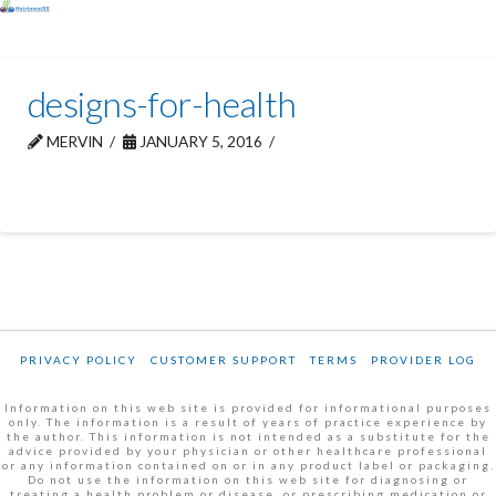
designs-for-health
MERVIN
JANUARY 5, 2016
PRIVACY POLICY
CUSTOMER SUPPORT
TERMS
PROVIDER LOG
Information on this web site is provided for informational purposes
only. The information is a result of years of practice experience by
the author. This information is not intended as a substitute for the
advice provided by your physician or other healthcare professional
or any information contained on or in any product label or packaging.
Do not use the information on this web site for diagnosing or
treating a health problem or disease, or prescribing medication or