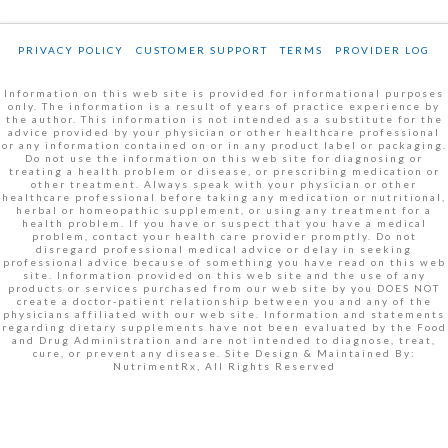
PRIVACY POLICY
CUSTOMER SUPPORT
TERMS
PROVIDER LOG
Information on this web site is provided for informational purposes
only. The information is a result of years of practice experience by
the author. This information is not intended as a substitute for the
advice provided by your physician or other healthcare professional
or any information contained on or in any product label or packaging.
Do not use the information on this web site for diagnosing or
treating a health problem or disease, or prescribing medication or
other treatment. Always speak with your physician or other
healthcare professional before taking any medication or nutritional,
herbal or homeopathic supplement, or using any treatment for a
health problem. If you have or suspect that you have a medical
problem, contact your health care provider promptly. Do not
disregard professional medical advice or delay in seeking
professional advice because of something you have read on this web
site. Information provided on this web site and the use of any
products or services purchased from our web site by you DOES NOT
create a doctor-patient relationship between you and any of the
physicians affiliated with our web site. Information and statements
regarding dietary supplements have not been evaluated by the Food
and Drug Administration and are not intended to diagnose, treat,
cure, or prevent any disease. Site Design & Maintained By:
NutrimentRx, All Rights Reserved