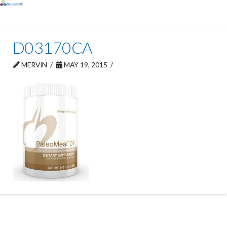
D03170CA
MERVIN
MAY 19, 2015