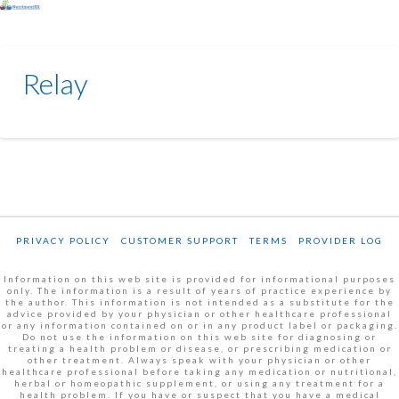
Relay
PRIVACY POLICY
CUSTOMER SUPPORT
TERMS
PROVIDER LOG
Information on this web site is provided for informational purposes
only. The information is a result of years of practice experience by
the author. This information is not intended as a substitute for the
advice provided by your physician or other healthcare professional
or any information contained on or in any product label or packaging.
Do not use the information on this web site for diagnosing or
treating a health problem or disease, or prescribing medication or
other treatment. Always speak with your physician or other
healthcare professional before taking any medication or nutritional,
herbal or homeopathic supplement, or using any treatment for a
health problem. If you have or suspect that you have a medical