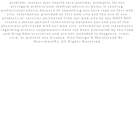
problem, contact your health care provider promptly. Do not
disregard professional medical advice or delay in seeking
professional advice because of something you have read on this web
site. Information provided on this web site and the use of any
products or services purchased from our web site by you DOES NOT
create a doctor-patient relationship between you and any of the
physicians affiliated with our web site. Information and statements
regarding dietary supplements have not been evaluated by the Food
and Drug Administration and are not intended to diagnose, treat,
cure, or prevent any disease. Site Design & Maintained By:
NutrimentRx, All Rights Reserved