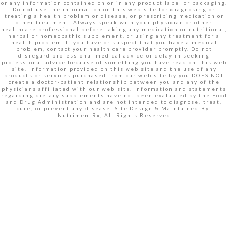
or any information contained on or in any product label or packaging.
Do not use the information on this web site for diagnosing or
treating a health problem or disease, or prescribing medication or
other treatment. Always speak with your physician or other
healthcare professional before taking any medication or nutritional,
herbal or homeopathic supplement, or using any treatment for a
health problem. If you have or suspect that you have a medical
problem, contact your health care provider promptly. Do not
disregard professional medical advice or delay in seeking
professional advice because of something you have read on this web
site. Information provided on this web site and the use of any
products or services purchased from our web site by you DOES NOT
create a doctor-patient relationship between you and any of the
physicians affiliated with our web site. Information and statements
regarding dietary supplements have not been evaluated by the Food
and Drug Administration and are not intended to diagnose, treat,
cure, or prevent any disease. Site Design & Maintained By:
NutrimentRx, All Rights Reserved