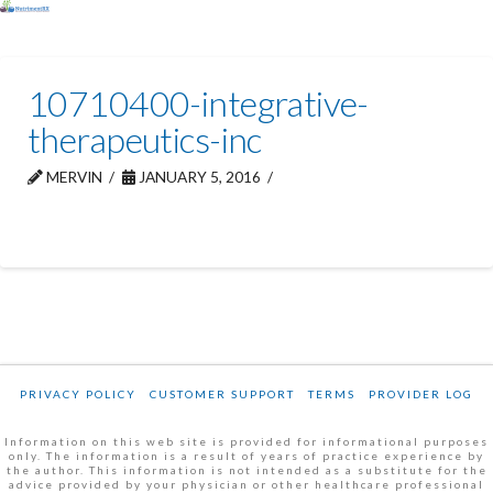
10710400-integrative-
therapeutics-inc
MERVIN
JANUARY 5, 2016
PRIVACY POLICY
CUSTOMER SUPPORT
TERMS
PROVIDER LOG
Information on this web site is provided for informational purposes
only. The information is a result of years of practice experience by
the author. This information is not intended as a substitute for the
advice provided by your physician or other healthcare professional